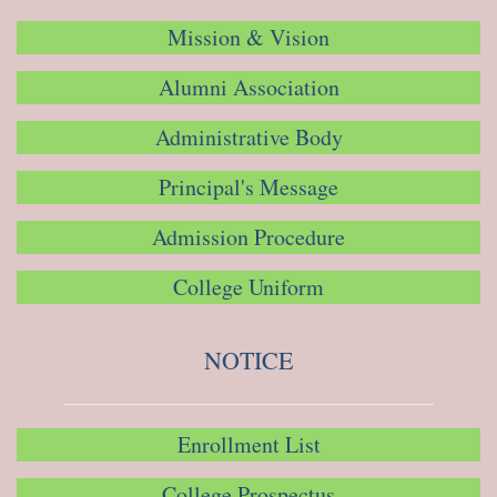
Mission & Vision
Alumni Association
Administrative Body
Principal's Message
Admission Procedure
College Uniform
NOTICE
Enrollment List
College Prospectus