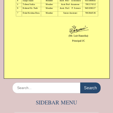
Search
for:
SIDEBAR MENU