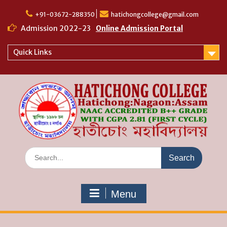
Skip
to
+91-03672-288350
hatichongcollege@gmail.com
content
Admission 2022-23
Online Admission Portal
Quick Links
Search
for:
Menu