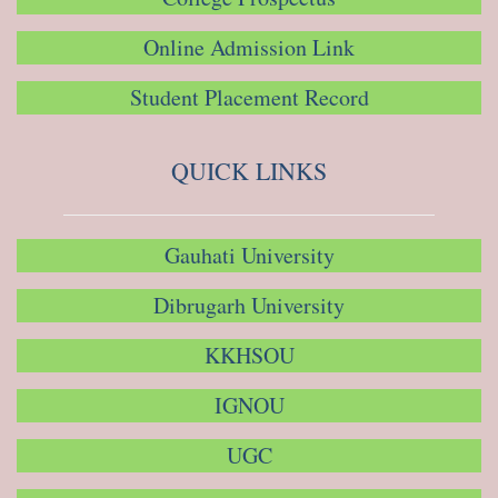
Online Admission Link
Student Placement Record
QUICK LINKS
Gauhati University
Dibrugarh University
KKHSOU
IGNOU
UGC