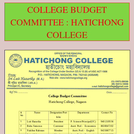
COLLEGE BUDGET
COMMITTEE : HATICHONG
COLLEGE