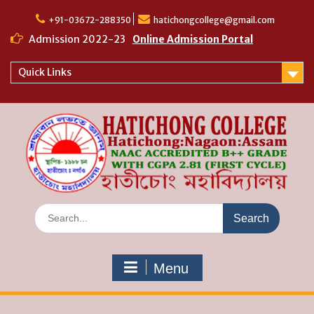
Skip
to
+91-03672-288350
hatichongcollege@gmail.com
content
Admission 2022-23
Online Admission Portal
Quick Links
Search
for:
Menu