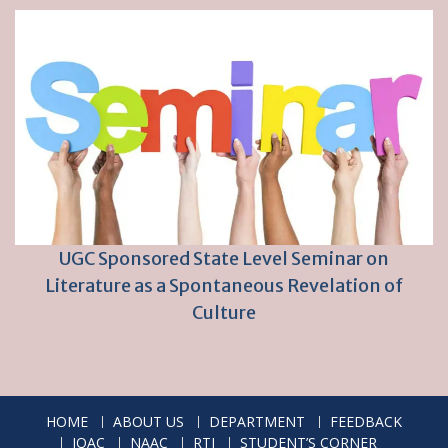
UGC Sponsored State Level Seminar on
Literature as a Spontaneous Revelation of
Culture
HOME
ABOUT US
DEPARTMENT
FEEDBACK
IQAC
NAAC
RTI
STUDENT’S CORNER