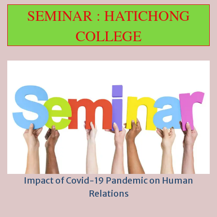
SEMINAR : HATICHONG
COLLEGE
Impact of Covid-19 Pandemic on Human
Relations