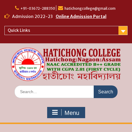
Skip
to
+91-03672-288350
hatichongcollege@gmail.com
content
Admission 2022-23
Online Admission Portal
Quick Links
Search
for:
Menu