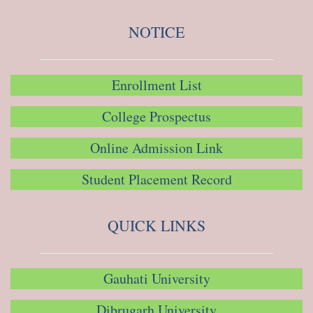
NOTICE
Enrollment List
College Prospectus
Online Admission Link
Student Placement Record
QUICK LINKS
Gauhati University
Dibrugarh University