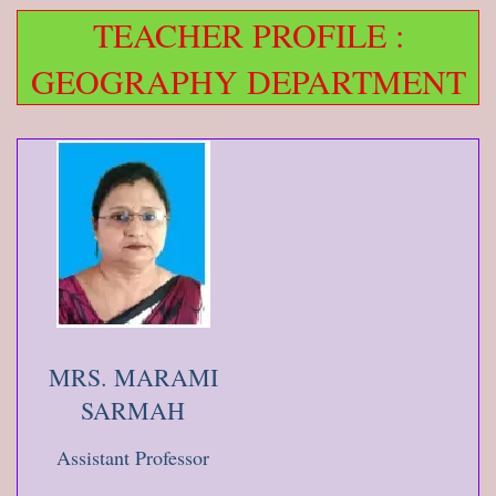
TEACHER PROFILE :
GEOGRAPHY DEPARTMENT
MRS. MARAMI
SARMAH
Assistant Professor