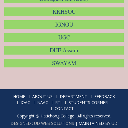
KKHSOU
IGNOU
UGC
DHE Assam
SWAYAM
HOME
ABOUT US
DEPARTMENT
FEEDBACK
IQAC
NAAC
RTI
STUDENT’S CORNER
CONTACT
Copyright @ Hatichong College . All rights reserved.
DESIGNED : UD WEB SOLUTIONS
|
MAINTAINED BY
UD