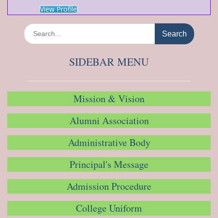
View Profile
Search
for:
SIDEBAR MENU
Mission & Vision
Alumni Association
Administrative Body
Principal's Message
Admission Procedure
College Uniform