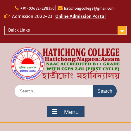
Skip
to
+91-03672-288350
hatichongcollege@gmail.com
content
Admission 2022-23
Online Admission Portal
Quick Links
Search
for:
Menu