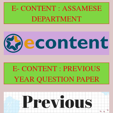
E- CONTENT : ASSAMESE
DEPARTMENT
E- CONTENT : PREVIOUS
YEAR QUESTION PAPER