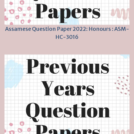
Assamese Question Paper 2022: Honours : ASM-
HC-3016