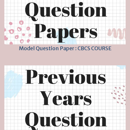
Model Question Paper : CBCS COURSE