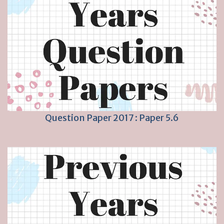
Question Paper 2017 : Paper 5.6