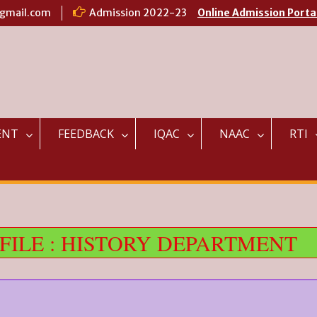
@gmail.com
Admission 2022-23
Online Admission Porta
ENT
FEEDBACK
IQAC
NAAC
RTI
ILE : HISTORY DEPARTMENT