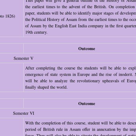
This paper will give a general outline of the History of Ass
the earliest times to the advent of the British. On completion 
paper, students will be able to identify major stages of developm
pto 1826)
the Political History of Assam from the earliest times to the occ
of Assam by the English East India company in the first quarter
19th century.
Outcome
Semester V
After completing the course the students will be able to expl
emergence of state system in Europe and the rise of inoderit. 
)
will be able to analyze the revolutionary upheavals of Euro
finally shaped the world.
Outcome
Semester VI
With the completion of this course, student will be able to descr
period of British rule in Assam offer in annexation by the impe
force. They will also be able to situate the development of nati