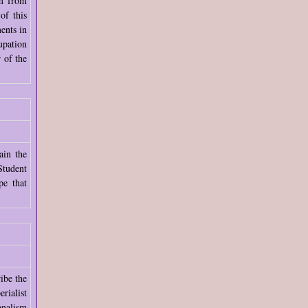
am from
of this
ents in
upation
 of the
ain the
Student
pe that
ibe the
rialist
onalism