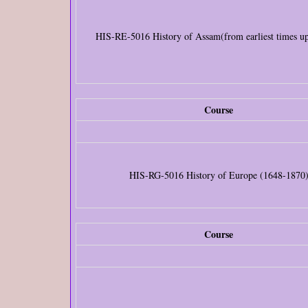
HIS-RE-5016 History of Assam(from earliest times u
Course
HIS-RG-5016 History of Europe (1648-1870
Course