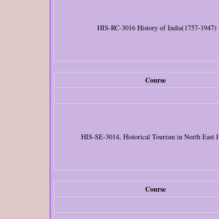
HIS-RC-3016 History of India(1757-1947)
Course
HIS-SE-3014, Historical Tourism in North East I
Course