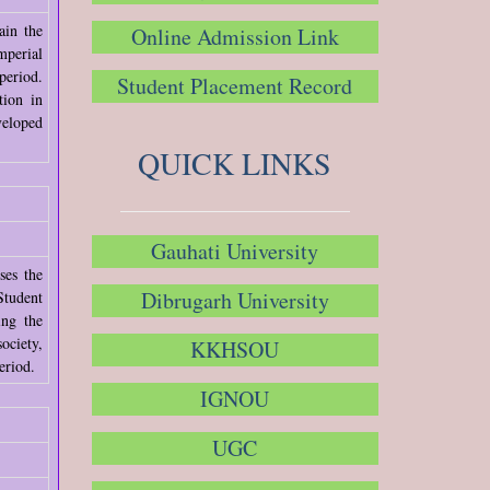
ain the
Online Admission Link
mperial
period.
Student Placement Record
tion in
veloped
QUICK LINKS
Gauhati University
ses the
Dibrugarh University
Student
ing the
ociety,
KKHSOU
eriod.
IGNOU
UGC