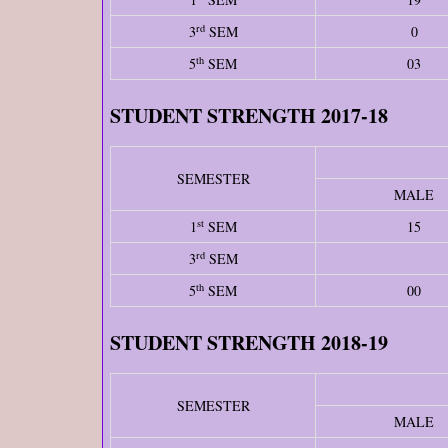
rd
3
SEM
0
th
5
SEM
03
STUDENT STRENGTH 2017-18
SEMESTER
MALE
st
1
SEM
15
rd
3
SEM
th
5
SEM
00
STUDENT STRENGTH 2018-19
SEMESTER
MALE