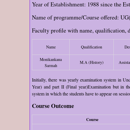
Year of Establishment: 1988 since the Est
Name of programme/Course offered: UG
Faculty profile with name, qualification, 
Name
Qualification
Des
Monikankana
M.A (History)
Assista
Sarmah
Initially, there was yearly examination system in U
Year) and part II (Final year)Examination but in th
system in which the students have to appear on sessio
Course Outcome
Course