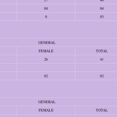
04
04
0
03
GENERAL
FEMALE
TOTAL
26
41
02
02
GENERAL
FEMALE
TOTAL