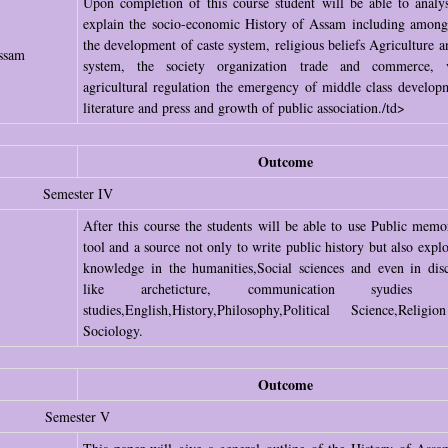
Upon completion of this course student will be able to analy
explain the socio-economic History of Assam including among
the development of caste system, religious beliefs Agriculture a
ssam
system, the society organization trade and commerce, v
agricultural regulation the emergency of middle class develop
literature and press and growth of public association./td>
Outcome
Semester IV
After this course the students will be able to use Public memo
tool and a source not only to write public history but also expl
knowledge in the humanities,Social sciences and even in disc
like archeticture, communication syudies g
studies,English,History,Philosophy,Political Science,Relig
Sociology.
Outcome
Semester V