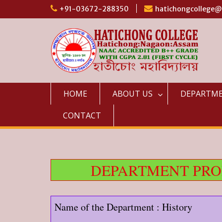
Skip
+91-03672-288350
hatichongcollege
to
content
HOME
ABOUT US
DEPARTM
CONTACT
DEPARTMENT PROF
Name of the Department : History