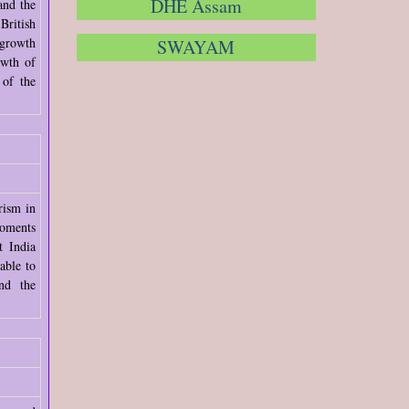
DHE Assam
and the
British
 growth
SWAYAM
owth of
 of the
rism in
moments
t India
able to
nd the