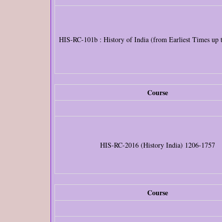
HIS-RC-101b : History of India (from Earliest Times up
Course
HIS-RC-2016 (History India) 1206-1757
Course