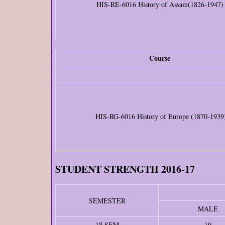
HIS-RE-6016 History of Assam(1826-1947)
Course
HIS-RG-6016 History of Europe (1870-1939
STUDENT STRENGTH 2016-17
SEMESTER
MALE
st
1
SEM
19