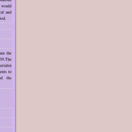
e would
cal and
iod.
ain the
39.The
rialist
ents to
nd the