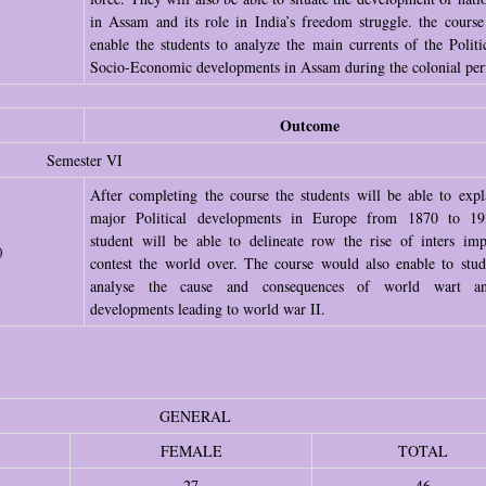
in Assam and its role in India’s freedom struggle. the cours
enable the students to analyze the main currents of the Politi
Socio-Economic developments in Assam during the colonial per
Outcome
Semester VI
After completing the course the students will be able to expl
major Political developments in Europe from 1870 to 19
student will be able to delineate row the rise of inters impe
)
contest the world over. The course would also enable to stud
analyse the cause and consequences of world wart a
developments leading to world war II.
GENERAL
FEMALE
TOTAL
27
46