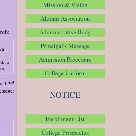
Mission & Vision
Alumni Association
arch:
Administrative Body
Principal's Message
rch
Admission Procedure
rk in
ss
College Uniform
nd
and 2
emester
NOTICE
Enrollment List
College Prospectus