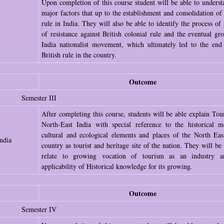
Upon completion of this course student will be able to underst
major factors that up to the establishment and consolidation of 
rule in India. They will also be able to identify the process of
of resistance against British colonial rule and the eventual gr
India nationalist movement, which ultimately led to the end
British rule in the country.
Outcome
Semester III
After completing this course, students will be able explain Tou
North-East India with special reference to the historical 
cultural and ecological elements and places of the North Eas
ndia
country as tourist and heritage site of the nation. They will be 
relate to growing vocation of tourism as an industry a
applicability of Historical knowledge for its growing.
Outcome
Semester IV