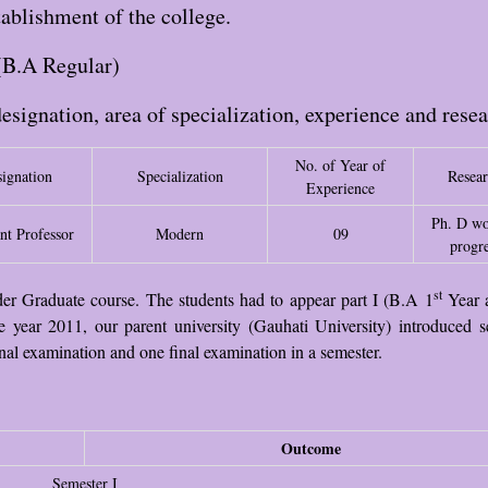
ablishment of the college.
(B.A Regular)
designation, area of specialization, experience and rese
No. of Year of
ignation
Specialization
Resea
Experience
Ph. D wo
nt Professor
Modern
09
progre
st
nder Graduate course. The students had to appear part I (B.A 1
Year 
e year 2011, our parent university (Gauhati University) introduced s
nal examination and one final examination in a semester.
Outcome
Semester I