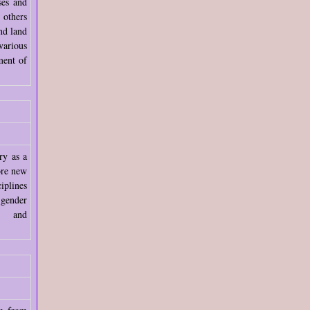
ses and
 others
nd land
arious
ment of
ry as a
ore new
iplines
ender
ion and