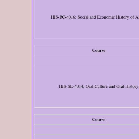
HIS-RC-4016: Social and Economic History of A
Course
HIS-SE-4014, Oral Culture and Oral History
Course