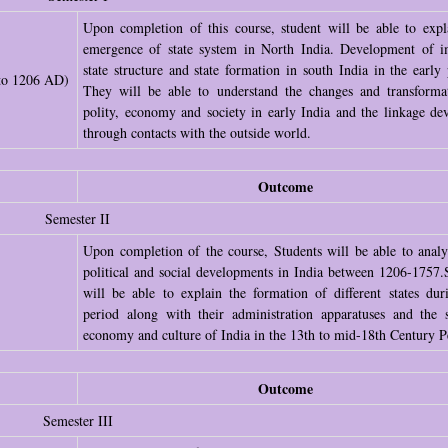
Upon completion of this course, student will be able to expl
emergence of state system in North India. Development of i
state structure and state formation in south India in the early 
 to 1206 AD)
They will be able to understand the changes and transforma
polity, economy and society in early India and the linkage de
through contacts with the outside world.
Outcome
Semester II
Upon completion of the course, Students will be able to analy
political and social developments in India between 1206-1757.
will be able to explain the formation of different states dur
period along with their administration apparatuses and the s
economy and culture of India in the 13th to mid-18th Century P
Outcome
Semester III