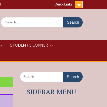
l
Quick Links
Search
for:
STUDENT’S CORNER
Search
for:
SIDEBAR MENU