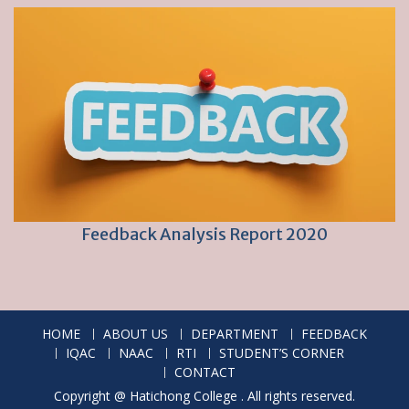
Feedback Analysis Report 2020
HOME
ABOUT US
DEPARTMENT
FEEDBACK
IQAC
NAAC
RTI
STUDENT’S CORNER
CONTACT
Copyright @ Hatichong College . All rights reserved.