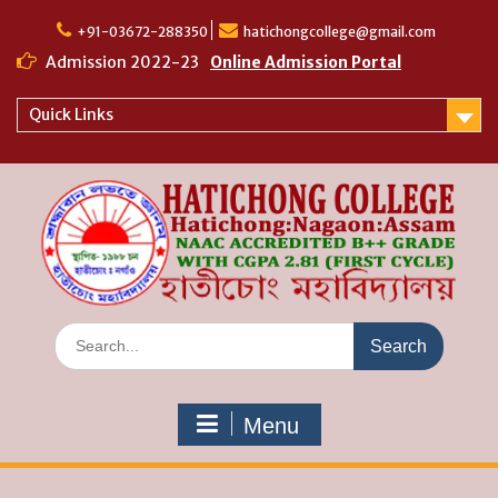
Skip
to
+91-03672-288350
hatichongcollege@gmail.com
content
Admission 2022-23
Online Admission Portal
Quick Links
Search
for:
Menu