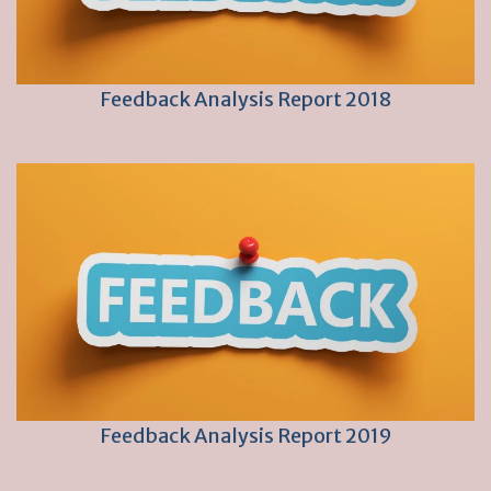
Feedback Analysis Report 2018
Feedback Analysis Report 2019