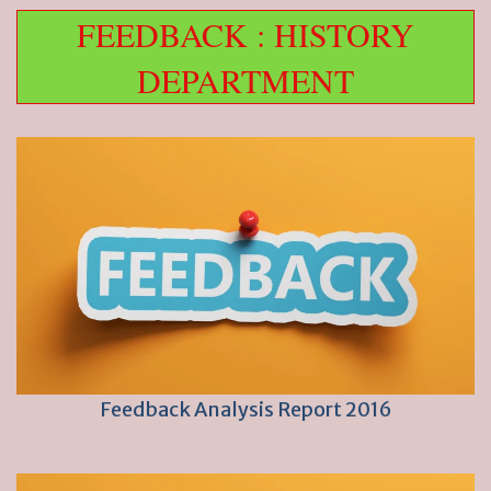
FEEDBACK : HISTORY
DEPARTMENT
Feedback Analysis Report 2016