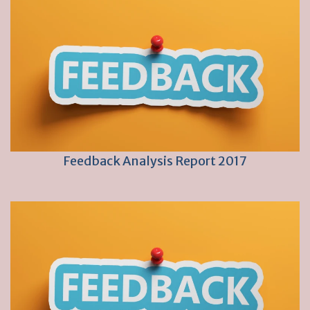
Feedback Analysis Report 2017