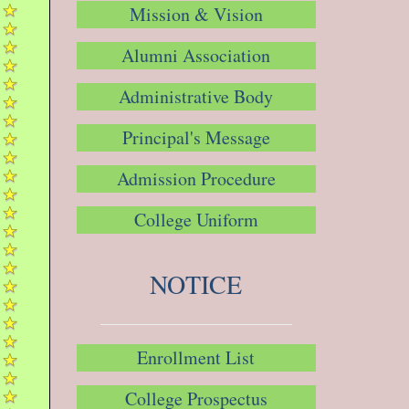
Mission & Vision
Alumni Association
Administrative Body
Principal's Message
Admission Procedure
College Uniform
NOTICE
Enrollment List
College Prospectus