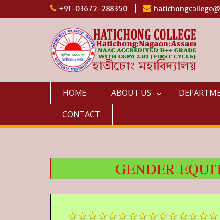
Skip
+91-03672-288350
hatichongcollege
to
content
HOME
ABOUT US
DEPARTM
CONTACT
GENDER EQUIT