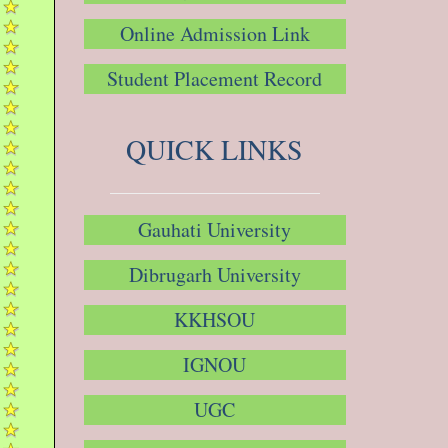
Online Admission Link
Student Placement Record
QUICK LINKS
Gauhati University
Dibrugarh University
KKHSOU
IGNOU
UGC