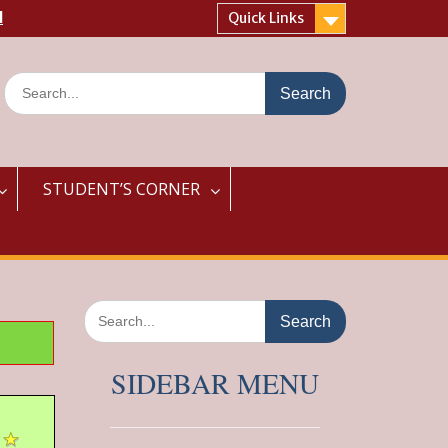
l
Quick Links
Search
for:
STUDENT’S CORNER
Search
for:
SIDEBAR MENU