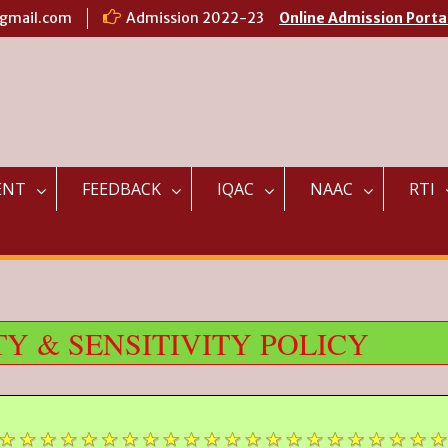
@gmail.com
Admission 2022-23
Online Admission Porta
ENT
FEEDBACK
IQAC
NAAC
RTI
Y & SENSITIVITY POLICY