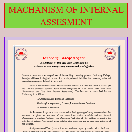
MACHANISM OF INTERNAL
ASSESMENT