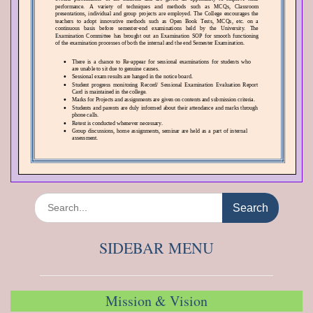
Search
for:
SIDEBAR MENU
Mission & Vision