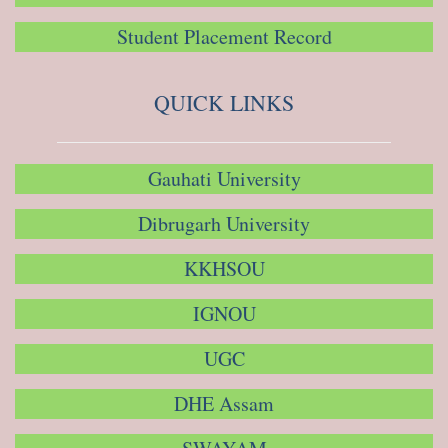
Student Placement Record
QUICK LINKS
Gauhati University
Dibrugarh University
KKHSOU
IGNOU
UGC
DHE Assam