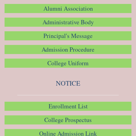
Alumni Association
Administrative Body
Principal's Message
Admission Procedure
College Uniform
NOTICE
Enrollment List
College Prospectus
Online Admission Link