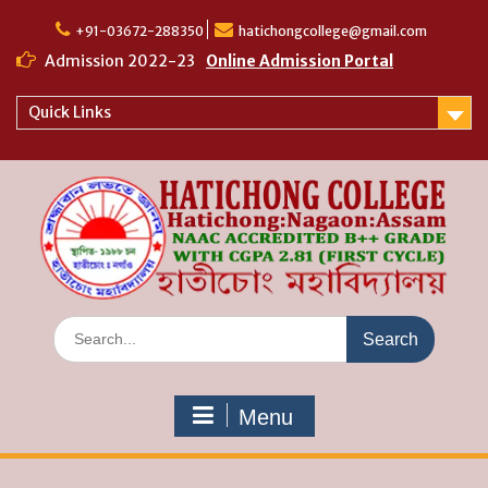
Skip
to
+91-03672-288350
hatichongcollege@gmail.com
content
Admission 2022-23
Online Admission Portal
Quick Links
Search
for:
Menu