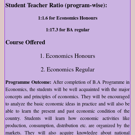
Student Teacher Ratio (program-wise):
1:1.6 for Economics Honours
1:17.3 for BA regular
Course Offered
1. Economics Honours
2. Economics Regular
Programme Outcome:
After completion of B.A Programme in
Economics, the students will be well acquainted with the major
concepts and principles of economics. They will be encouraged
to analyze the basic economic ideas in practice and will also be
able to learn the present and past economic condition of the
country. Students will learn how economic activities like
production, consumption, distribution etc. are organized by the
markets. They will also acquire knowledge about national