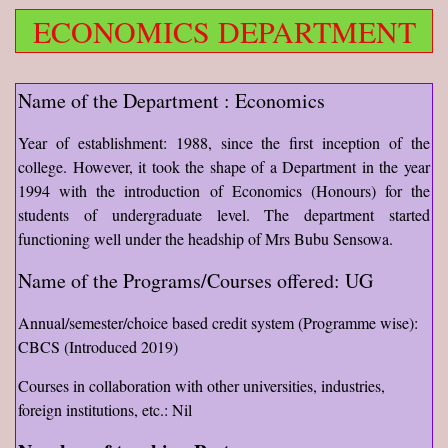
ECONOMICS DEPARTMENT
Name of the Department : Economics
Year of establishment: 1988, since the first inception of the
college. However, it took the shape of a Department in the year
1994 with the introduction of Economics (Honours) for the
students of undergraduate level. The department started
functioning well under the headship of Mrs Bubu Sensowa.
Name of the Programs/Courses offered: UG
Annual/semester/choice based credit system (Programme wise):
CBCS (Introduced 2019)
Courses in collaboration with other universities, industries,
foreign institutions, etc.: Nil