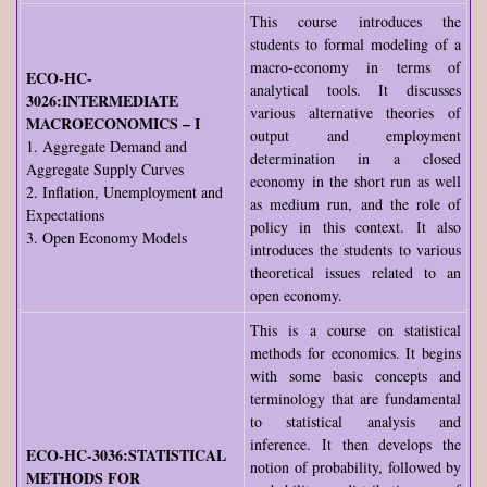
This course introduces the
students to formal modeling of a
macro-economy in terms of
ECO-HC-
analytical tools. It discusses
3026:INTERMEDIATE
various alternative theories of
MACROECONOMICS – I
output and employment
1. Aggregate Demand and
determination in a closed
Aggregate Supply Curves
economy in the short run as well
2. Inflation, Unemployment and
as medium run, and the role of
Expectations
policy in this context. It also
3. Open Economy Models
introduces the students to various
theoretical issues related to an
open economy.
This is a course on statistical
methods for economics. It begins
with some basic concepts and
terminology that are fundamental
to statistical analysis and
inference. It then develops the
ECO-HC-3036:STATISTICAL
notion of probability, followed by
METHODS FOR