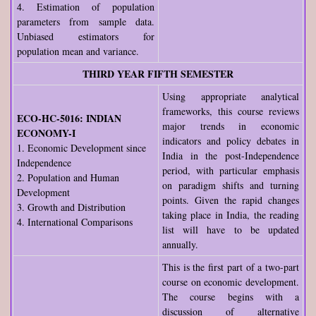
4. Estimation of population
parameters from sample data.
Unbiased estimators for
population mean and variance.
THIRD YEAR FIFTH SEMESTER
Using appropriate analytical
frameworks, this course reviews
ECO-HC-5016: INDIAN
major trends in economic
ECONOMY-I
indicators and policy debates in
1. Economic Development since
India in the post-Independence
Independence
period, with particular emphasis
2. Population and Human
on paradigm shifts and turning
Development
points. Given the rapid changes
3. Growth and Distribution
taking place in India, the reading
4. International Comparisons
list will have to be updated
annually.
This is the first part of a two-part
course on economic development.
The course begins with a
discussion of alternative