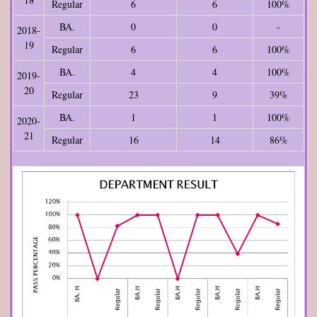
Regular
6
6
100%
BA.
0
0
-
2018-
19
Regular
6
6
100%
BA.
4
4
100%
2019-
20
Regular
23
9
39%
BA.
1
1
100%
2020-
21
Regular
16
14
86%