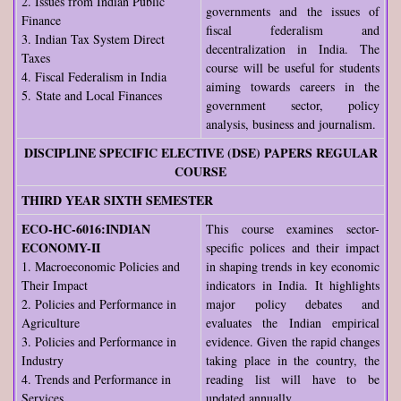
2. Issues from Indian Public
governments and the issues of
Finance
fiscal federalism and
3. Indian Tax System Direct
decentralization in India. The
Taxes
course will be useful for students
4. Fiscal Federalism in India
aiming towards careers in the
5. State and Local Finances
government sector, policy
analysis, business and journalism.
DISCIPLINE SPECIFIC ELECTIVE (DSE) PAPERS REGULAR
COURSE
THIRD YEAR SIXTH SEMESTER
ECO-HC-6016:INDIAN
This course examines sector-
ECONOMY-II
specific polices and their impact
1. Macroeconomic Policies and
in shaping trends in key economic
Their Impact
indicators in India. It highlights
2. Policies and Performance in
major policy debates and
Agriculture
evaluates the Indian empirical
3. Policies and Performance in
evidence. Given the rapid changes
Industry
taking place in the country, the
4. Trends and Performance in
reading list will have to be
Services
updated annually.