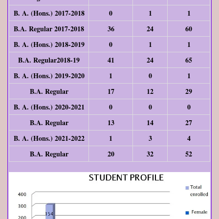
B. A. (Hons.) 2017-2018
0
1
1
B.A. Regular 2017-2018
36
24
60
B. A. (Hons.) 2018-2019
0
1
1
B.A. Regular2018-19
41
24
65
B. A. (Hons.) 2019-2020
1
0
1
B.A. Regular
17
12
29
B. A. (Hons.) 2020-2021
0
0
0
B.A. Regular
13
14
27
B. A. (Hons.) 2021-2022
1
3
4
B.A. Regular
20
32
52