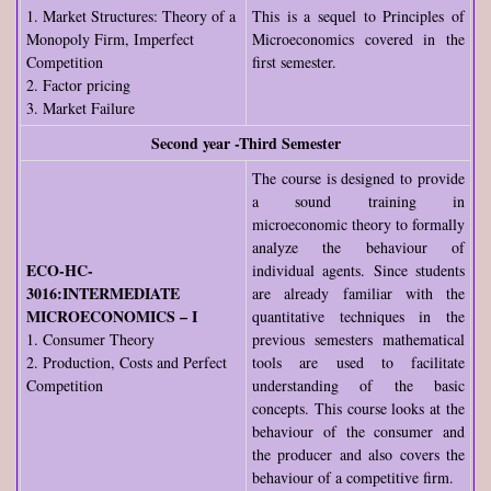
1. Market Structures: Theory of a
This is a sequel to Principles of
Monopoly Firm, Imperfect
Microeconomics covered in the
Competition
first semester.
2. Factor pricing
3. Market Failure
Second year -Third Semester
The course is designed to provide
a sound training in
microeconomic theory to formally
analyze the behaviour of
ECO-HC-
individual agents. Since students
3016:INTERMEDIATE
are already familiar with the
MICROECONOMICS – I
quantitative techniques in the
1. Consumer Theory
previous semesters mathematical
2. Production, Costs and Perfect
tools are used to facilitate
Competition
understanding of the basic
concepts. This course looks at the
behaviour of the consumer and
the producer and also covers the
behaviour of a competitive firm.