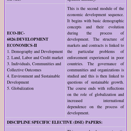
This is the second module of the
economic development sequence.
It begins with basic demographic
concepts and their evolution
ECO-HC-
during the process of
6026:DEVELOPMENT
development. The structure of
ECONOMICS-II
markets and contracts is linked to
1. Demography and Development
the particular problems of
2. Land, Labor and Credit market
enforcement experienced in poor
3. Individuals, Communities and
countries. The governance of
Collective Outcomes
communities and organizations is
4. Environment and Sustainable
studied and this is then linked to
Development
questions of sustainable growth.
5. Globalization
The course ends with reflections
on the role of globalization and
increased international
dependence on the process of
development.
DISCIPLINE SPECIFIC ELECTIVE (DSE) PAPERS: