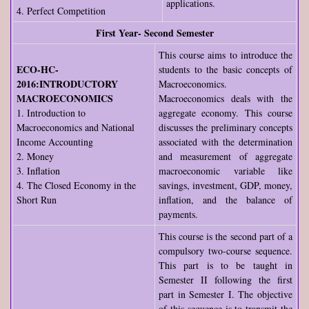
applications.
4. Perfect Competition
First Year- Second Semester
This course aims to introduce the
ECO-HC-
students to the basic concepts of
2016:INTRODUCTORY
Macroeconomics.
MACROECONOMICS
Macroeconomics deals with the
1. Introduction to
aggregate economy. This course
Macroeconomics and National
discusses the preliminary concepts
Income Accounting
associated with the determination
2. Money
and measurement of aggregate
3. Inflation
macroeconomic variable like
4. The Closed Economy in the
savings, investment, GDP, money,
Short Run
inflation, and the balance of
payments.
This course is the second part of a
compulsory two-course sequence.
This part is to be taught in
Semester II following the first
part in Semester I. The objective
of this sequence is to transmit the