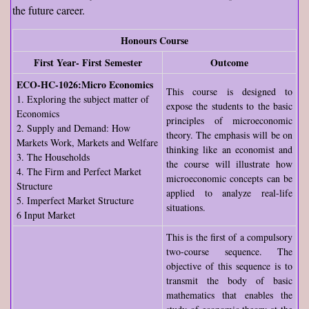
the future career.
Honours Course
First Year- First Semester
Outcome
ECO-HC-1026:Micro Economics
This course is designed to
1. Exploring the subject matter of
expose the students to the basic
Economics
principles of microeconomic
2. Supply and Demand: How
theory. The emphasis will be on
Markets Work, Markets and Welfare
thinking like an economist and
3. The Households
the course will illustrate how
4. The Firm and Perfect Market
microeconomic concepts can be
Structure
applied to analyze real-life
5. Imperfect Market Structure
situations.
6 Input Market
This is the first of a compulsory
two-course sequence. The
objective of this sequence is to
transmit the body of basic
mathematics that enables the