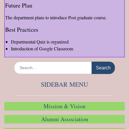
Future Plan
The department plans to introduce Post graduate course.
Best Practices
Departmental Quiz is organized.
Introduction of Google Classroom
Search
for:
SIDEBAR MENU
Mission & Vision
Alumni Association