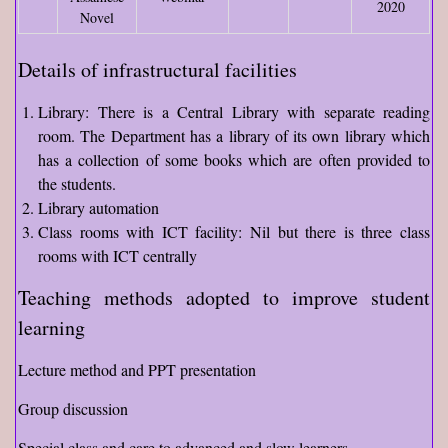
2020
Novel
Details of infrastructural facilities
Library: There is a Central Library with separate reading
room. The Department has a library of its own library which
has a collection of some books which are often provided to
the students.
Library automation
Class rooms with ICT facility: Nil but there is three class
rooms with ICT centrally
Teaching methods adopted to improve student
learning
Lecture method and PPT presentation
Group discussion
Special class and care to advanced and slow learners.