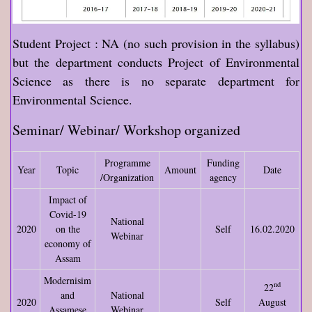
Student Project : NA (no such provision in the syllabus)
but the department conducts Project of Environmental
Science as there is no separate department for
Environmental Science.
Seminar/ Webinar/ Workshop organized
Programme
Funding
Year
Topic
Amount
Date
/Organization
agency
Impact of
Covid-19
National
2020
on the
Self
16.02.2020
Webinar
economy of
Assam
Modernisim
nd
22
and
National
2020
Self
August
Assamese
Webinar