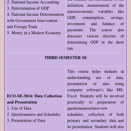
2. National Income Accounting
definition, measurement of the
3. Determination of GDP
macroeconomic variables like
4. National Income Determination
GDP, consumption, savings,
with Government Intervention
investment and balance of
and Foreign Trade
payments. The course also
5. Money in a Modern Economy
discusses various theories of
determining GDP in the short
run.
THIRD SEMESTER SE
This course helps students in
understanding use of data,
presentation of data using
computer software’s like MS-
ECO-SE-3014: Data Collection
Excel. Students will be involved
and Presentation
practically to preparation of
1. Use of Data
questionnaires/interview
2. Questionnaires and Schedules
schedules, collection of both
3. Presentation of Data
primary and secondary data and
its presentation. Students will also