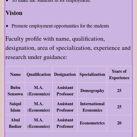
Vision
Promote employment opportunities for the students
Faculty profile with name, qualification,
designation, area of specialization, experience and
research under guidance:
Years of
Name
Qualification
Designation
Specialization
Experience
Bubu
M.A.
Assistant
Demography
25
Sensowa
(Economics)
Professor
Saiqul
M.A.
Assistant
International
25
Islam
(Economics)
Professor
Economics
Abul
M.A.
Assistant
Econometrics
20
Bashar
(Economics)
Professor