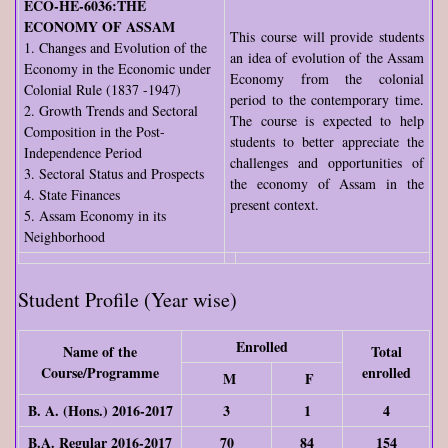
ECO-HE-6036:THE
ECONOMY OF ASSAM
This course will provide students
1. Changes and Evolution of the
an idea of evolution of the Assam
Economy in the Economic under
Economy from the colonial
Colonial Rule (1837 -1947)
period to the contemporary time.
2. Growth Trends and Sectoral
The course is expected to help
Composition in the Post-
students to better appreciate the
Independence Period
challenges and opportunities of
3. Sectoral Status and Prospects
the economy of Assam in the
4. State Finances
present context.
5. Assam Economy in its
Neighborhood
Student Profile (Year wise)
Enrolled
Name of the
Total
Course/Programme
enrolled
M
F
B. A. (Hons.) 2016-2017
3
1
4
B.A. Regular 2016-2017
70
84
154