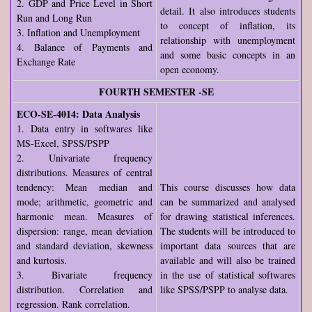
2. GDP and Price Level in Short
detail. It also introduces students
Run and Long Run
to concept of inflation, its
3. Inflation and Unemployment
relationship with unemployment
4. Balance of Payments and
and some basic concepts in an
Exchange Rate
open economy.
FOURTH SEMESTER -SE
ECO-SE-4014: Data Analysis
1. Data entry in softwares like
MS-Excel, SPSS/PSPP
2. Univariate frequency
distributions. Measures of central
tendency: Mean median and
This course discusses how data
mode; arithmetic, geometric and
can be summarized and analysed
harmonic mean. Measures of
for drawing statistical inferences.
dispersion: range, mean deviation
The students will be introduced to
and standard deviation, skewness
important data sources that are
and kurtosis.
available and will also be trained
3. Bivariate frequency
in the use of statistical softwares
distribution. Correlation and
like SPSS/PSPP to analyse data.
regression. Rank correlation.