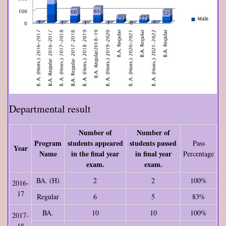
Departmental result
Number of
Number of
Program
students appeared
students passed
Pass
Year
Name
in the final year
in final year
Percentage
exam.
exam.
BA. (H)
2
2
100%
2016-
17
Regular
6
5
83%
BA.
10
10
100%
2017-
18