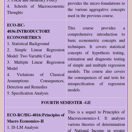
provides the micro-foundations to
4. Schools of Macroeconomic
the various aggregative concepts
Thoughts
used in the previous course.
ECO-HC-
This course provides a
4036:INTRODUCTORY
comprehensive introduction to
ECONOMETRICS
basic econometric concepts and
1. Statistical Background
techniques. It covers statistical
2. Simple Linear Regression
concepts of hypothesis testing,
Model: Two Variable Case
estimation and diagnostic testing
3. Multiple Linear Regression
of simple and multiple regression
Model
models. The course also covers
4. Violations of Classical
the consequences of and tests for
Assumptions: Consequences,
misspecification of regression
Detection and Remedies
models.
5. Specification Analysis
FOURTH SEMESTER -GE
This is a sequel to Principles of
ECO-RC/HG-4016:Principles of
Macroeconomics–I. It analyses
Macro Economics–II
various theories of determination
1. IS-LM Analysis
of National Income in greater