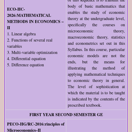
body of basic mathematics that
ECO-HC-
enables the study of economic
2026:MATHEMATICAL
theory at the undergraduate level,
METHODS IN ECONOMICS –
specifically the courses on
II
microeconomic theory,
1. Linear algebra
macroeconomic theory, statistics
2. Functions of several real
and econometrics set out in this
variables
Syllabus. In this course, particular
3. Multi-variable optimization
economic models are not the
4. Differential equation
ends, but the means for
5. Difference equation
illustrating the method of
applying mathematical techniques
to economic theory in general.
The level of sophistication at
which the material is to be taught
is indicated by the contents of the
prescribed textbook.
FIRST YEAR SECOND SEMESTER GE
PECO-HG/RC-2016:rinciples of
Microeconomics–II