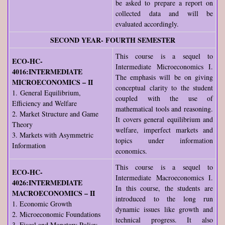
be asked to prepare a report on
collected data and will be
evaluated accordingly.
SECOND YEAR- FOURTH SEMESTER
This course is a sequel to
ECO-HC-
Intermediate Microeconomics I.
4016:INTERMEDIATE
The emphasis will be on giving
MICROECONOMICS – II
conceptual clarity to the student
1. General Equilibrium,
coupled with the use of
Efficiency and Welfare
mathematical tools and reasoning.
2. Market Structure and Game
It covers general equilibrium and
Theory
welfare, imperfect markets and
3. Markets with Asymmetric
topics under information
Information
economics.
This course is a sequel to
ECO-HC-
Intermediate Macroeconomics I.
4026:INTERMEDIATE
In this course, the students are
MACROECONOMICS – II
introduced to the long run
1. Economic Growth
dynamic issues like growth and
2. Microeconomic Foundations
technical progress. It also
3. Fiscal and Monetary Policy