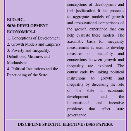
conceptions of development and
their justification. It then proceeds
to aggregate models of growth
ECO-HC-
and cross-national comparisons of
5026:DEVELOPMENT
the growth experience that can
ECONOMICS-I
help evaluate these models. The
1. Conceptions of Development
axiomatic basis for inequality
2. Growth Models and Empirics
measurement is used to develop
3. Poverty and Inequality:
measures of inequality and
Definitions, Measures and
connections between growth and
Mechanisms
inequality are explored. The
4. Political Institutions and the
course ends by linking political
Functioning of the State
institutions to growth and
inequality by discussing the role
of the state in economic
development and the
informational and incentive
problems that affect state
governance.
DISCIPLINE SPECIFIC ELECTIVE (DSE) PAPERS: