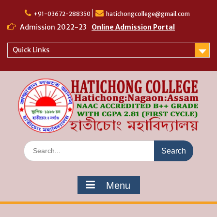
Skip
to
+91-03672-288350
hatichongcollege@gmail.com
content
Admission 2022-23
Online Admission Portal
Quick Links
Search
for:
Menu