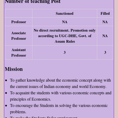
Number of teaching Post
Sanctioned
Filled
Professor
NA
NA
No direct recruitment. Promotion only
Associate
according to UGC-DHE, Govt. of
NA
Professor
Assam Rules
Assistant
3
3
Professor
Mission
To gather knowledge about the economic concept along with
the current issues of Indian economy and world Economy.
To acquaint the students with various economic concepts and
principles of Economics.
To encourage the Students in solving the various economic
problems.
To make the Students fit for employment.