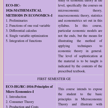
study of economic theory at the
ECO-HC-
level, specifically the courses on
1026:MATHEMATICAL
microeconomic theory,
METHODS IN ECONOMICS–I
macroeconomic theory, statistics
1. Preliminaries
and econometrics set out in this
2. Functions of one real variable
syllabus. In this course,
3. Differential calculus
particular economic models are
4. Single variable optimization
not the ends, but the means for
5. Integration of functions
illustrating the method of
applying techniques to
economic theory in general.
The level of sophistication at
the material is to be taught is
indicated by the contents of the
prescribed textbook.
FIRST SEMESTER GE
ECO-HG/RC-1016:Principles of
This course intends to expose
Micro Economics–I
the student to the basic
1. Introduction
principles in Microeconomic
2. Consumer Theory
Theory and illustrate with
3. Production and Costs