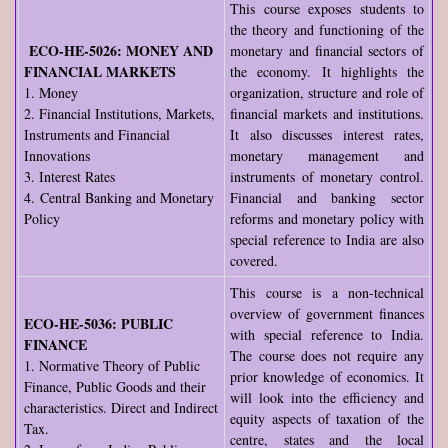
This course exposes students to
the theory and functioning of the
ECO-HE-5026: MONEY AND
monetary and financial sectors of
FINANCIAL MARKETS
the economy. It highlights the
1. Money
organization, structure and role of
2. Financial Institutions, Markets,
financial markets and institutions.
Instruments and Financial
It also discusses interest rates,
Innovations
monetary management and
3. Interest Rates
instruments of monetary control.
4. Central Banking and Monetary
Financial and banking sector
Policy
reforms and monetary policy with
special reference to India are also
covered.
This course is a non-technical
overview of government finances
ECO-HE-5036: PUBLIC
with special reference to India.
FINANCE
The course does not require any
1. Normative Theory of Public
prior knowledge of economics. It
Finance, Public Goods and their
will look into the efficiency and
characteristics. Direct and Indirect
equity aspects of taxation of the
Tax.
centre, states and the local