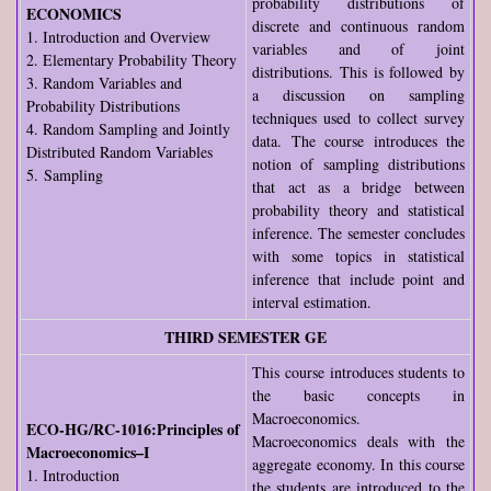
probability distributions of
ECONOMICS
discrete and continuous random
1. Introduction and Overview
variables and of joint
2. Elementary Probability Theory
distributions. This is followed by
3. Random Variables and
a discussion on sampling
Probability Distributions
techniques used to collect survey
4. Random Sampling and Jointly
data. The course introduces the
Distributed Random Variables
notion of sampling distributions
5. Sampling
that act as a bridge between
probability theory and statistical
inference. The semester concludes
with some topics in statistical
inference that include point and
interval estimation.
THIRD SEMESTER GE
This course introduces students to
the basic concepts in
Macroeconomics.
ECO-HG/RC-1016:Principles of
Macroeconomics deals with the
Macroeconomics–I
aggregate economy. In this course
1. Introduction
the students are introduced to the