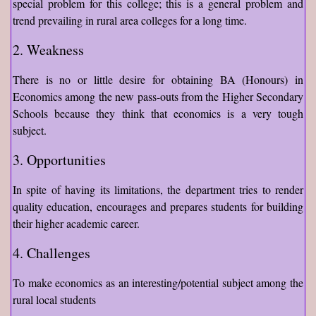
special problem for this college; this is a general problem and
trend prevailing in rural area colleges for a long time.
2. Weakness
There is no or little desire for obtaining BA (Honours) in
Economics among the new pass-outs from the Higher Secondary
Schools because they think that economics is a very tough
subject.
3. Opportunities
In spite of having its limitations, the department tries to render
quality education, encourages and prepares students for building
their higher academic career.
4. Challenges
To make economics as an interesting/potential subject among the
rural local students