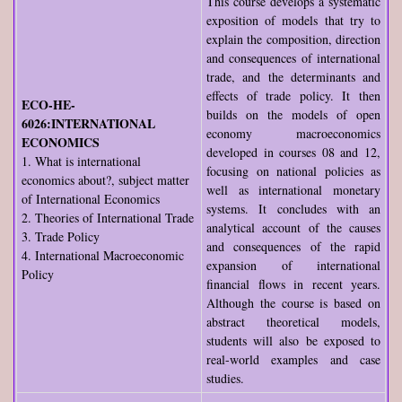
This course develops a systematic
exposition of models that try to
explain the composition, direction
and consequences of international
trade, and the determinants and
effects of trade policy. It then
ECO-HE-
builds on the models of open
6026:INTERNATIONAL
economy macroeconomics
ECONOMICS
developed in courses 08 and 12,
1. What is international
focusing on national policies as
economics about?, subject matter
well as international monetary
of International Economics
systems. It concludes with an
2. Theories of International Trade
analytical account of the causes
3. Trade Policy
and consequences of the rapid
4. International Macroeconomic
expansion of international
Policy
financial flows in recent years.
Although the course is based on
abstract theoretical models,
students will also be exposed to
real-world examples and case
studies.