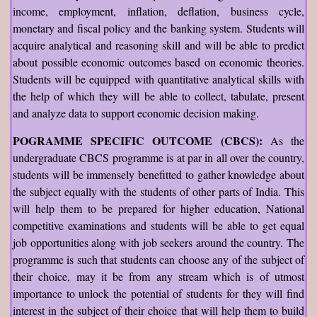
income, employment, inflation, deflation, business cycle,
monetary and fiscal policy and the banking system. Students will
acquire analytical and reasoning skill and will be able to predict
about possible economic outcomes based on economic theories.
Students will be equipped with quantitative analytical skills with
the help of which they will be able to collect, tabulate, present
and analyze data to support economic decision making.
POGRAMME SPECIFIC OUTCOME (CBCS):
As the
undergraduate CBCS programme is at par in all over the country,
students will be immensely benefitted to gather knowledge about
the subject equally with the students of other parts of India. This
will help them to be prepared for higher education, National
competitive examinations and students will be able to get equal
job opportunities along with job seekers around the country. The
programme is such that students can choose any of the subject of
their choice, may it be from any stream which is of utmost
importance to unlock the potential of students for they will find
interest in the subject of their choice that will help them to build