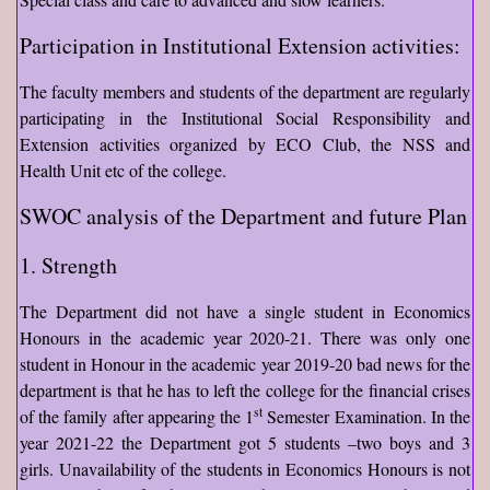
Participation in Institutional Extension activities:
The faculty members and students of the department are regularly
participating in the Institutional Social Responsibility and
Extension activities organized by ECO Club, the NSS and
Health Unit etc of the college.
SWOC analysis of the Department and future Plan
1. Strength
The Department did not have a single student in Economics
Honours in the academic year 2020-21. There was only one
student in Honour in the academic year 2019-20 bad news for the
department is that he has to left the college for the financial crises
st
of the family after appearing the 1
Semester Examination. In the
year 2021-22 the Department got 5 students –two boys and 3
girls. Unavailability of the students in Economics Honours is not